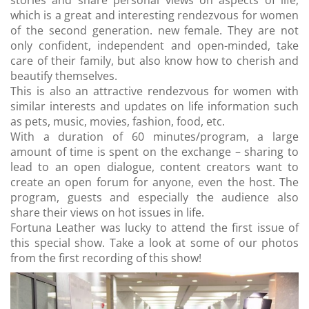
stories and share personal views on aspects of life,
which is a great and interesting rendezvous for women
of the second generation. new female. They are not
only confident, independent and open-minded, take
care of their family, but also know how to cherish and
beautify themselves.
This is also an attractive rendezvous for women with
similar interests and updates on life information such
as pets, music, movies, fashion, food, etc.
With a duration of 60 minutes/program, a large
amount of time is spent on the exchange – sharing to
lead to an open dialogue, content creators want to
create an open forum for anyone, even the host. The
program, guests and especially the audience also
share their views on hot issues in life.
Fortuna Leather was lucky to attend the first issue of
this special show. Take a look at some of our photos
from the first recording of this show!