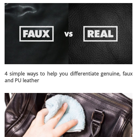
4 simple ways to help you differentiate genuine, faux
and PU leather