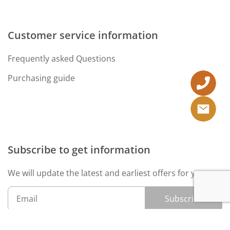
Customer service information
Frequently asked Questions
Purchasing guide
Subscribe to get information
We will update the latest and earliest offers for you