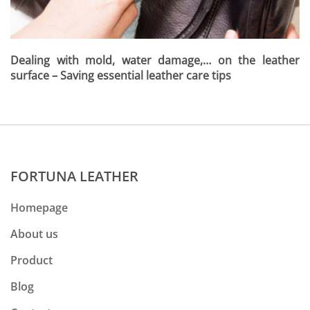
Dealing with mold, water damage,… on the leather
surface – Saving essential leather care tips
FORTUNA LEATHER
Homepage
About us
Product
Blog