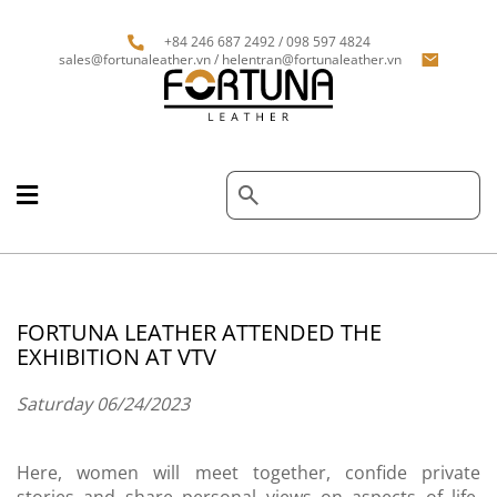
+84 246 687 2492 / 098 597 4824
sales@fortunaleather.vn / helentran@fortunaleather.vn
FORTUNA LEATHER ATTENDED THE
EXHIBITION AT VTV
Saturday 06/24/2023
Here, women will meet together, confide private