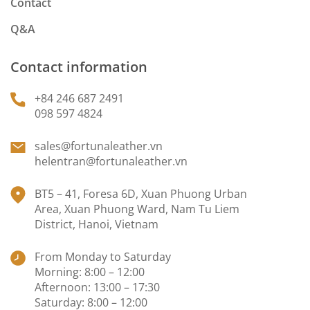
Contact
Q&A
Contact information
+84 246 687 2491
098 597 4824
sales@fortunaleather.vn
helentran@fortunaleather.vn
BT5 – 41, Foresa 6D, Xuan Phuong Urban
Area, Xuan Phuong Ward, Nam Tu Liem
District, Hanoi, Vietnam
From Monday to Saturday
Morning: 8:00 – 12:00
Afternoon: 13:00 – 17:30
Saturday: 8:00 – 12:00