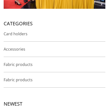
CATEGORIES
Card holders
Accessories
Fabric products
Fabric products
NEWEST