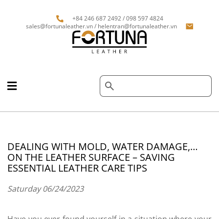
+84 246 687 2492 / 098 597 4824
sales@fortunaleather.vn / helentran@fortunaleather.vn
DEALING WITH MOLD, WATER DAMAGE,…
ON THE LEATHER SURFACE – SAVING
ESSENTIAL LEATHER CARE TIPS
Saturday 06/24/2023