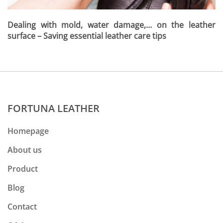
Dealing with mold, water damage,… on the leather
surface – Saving essential leather care tips
FORTUNA LEATHER
Homepage
About us
Product
Blog
Contact