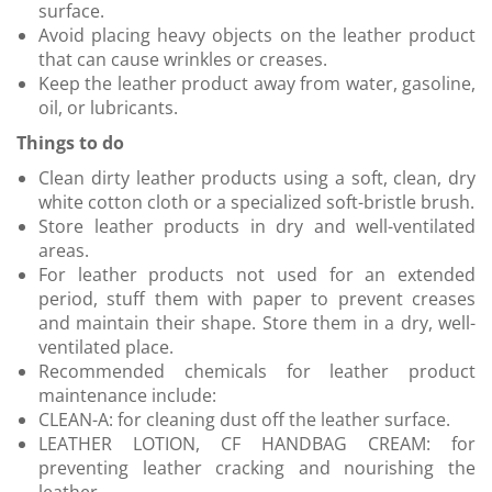
surface.
Avoid placing heavy objects on the leather product
that can cause wrinkles or creases.
Keep the leather product away from water, gasoline,
oil, or lubricants.
Things to do
Clean dirty leather products using a soft, clean, dry
white cotton cloth or a specialized soft-bristle brush.
Store leather products in dry and well-ventilated
areas.
For leather products not used for an extended
period, stuff them with paper to prevent creases
and maintain their shape. Store them in a dry, well-
ventilated place.
Recommended chemicals for leather product
maintenance include:
CLEAN-A: for cleaning dust off the leather surface.
LEATHER LOTION, CF HANDBAG CREAM: for
preventing leather cracking and nourishing the