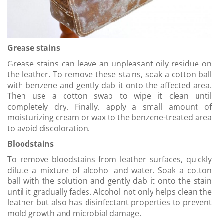
Grease stains
Grease stains can leave an unpleasant oily residue on
the leather. To remove these stains, soak a cotton ball
with benzene and gently dab it onto the affected area.
Then use a cotton swab to wipe it clean until
completely dry. Finally, apply a small amount of
moisturizing cream or wax to the benzene-treated area
to avoid discoloration.
Bloodstains
To remove bloodstains from leather surfaces, quickly
dilute a mixture of alcohol and water. Soak a cotton
ball with the solution and gently dab it onto the stain
until it gradually fades. Alcohol not only helps clean the
leather but also has disinfectant properties to prevent
mold growth and microbial damage.