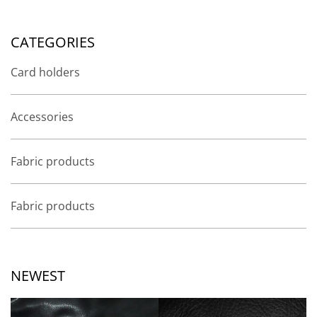
CATEGORIES
Card holders
Accessories
Fabric products
Fabric products
NEWEST