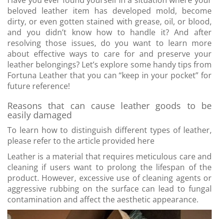
Have you ever found yourself in a situation where your
beloved leather item has developed mold, become
dirty, or even gotten stained with grease, oil, or blood,
and you didn’t know how to handle it? And after
resolving those issues, do you want to learn more
about effective ways to care for and preserve your
leather belongings? Let’s explore some handy tips from
Fortuna Leather that you can “keep in your pocket” for
future reference!
Reasons that can cause leather goods to be
easily damaged
To learn how to distinguish different types of leather,
please refer to the article provided here
Leather is a material that requires meticulous care and
cleaning if users want to prolong the lifespan of the
product. However, excessive use of cleaning agents or
aggressive rubbing on the surface can lead to fungal
contamination and affect the aesthetic appearance.