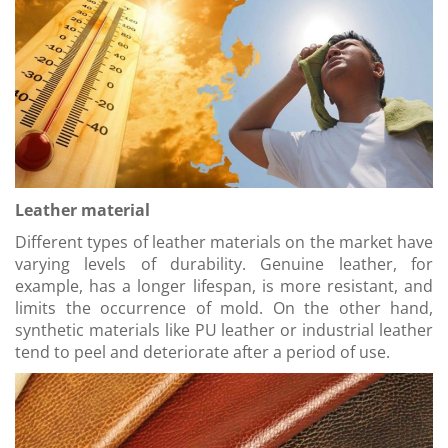
Leather material
Different types of leather materials on the market have
varying levels of durability. Genuine leather, for
example, has a longer lifespan, is more resistant, and
limits the occurrence of mold. On the other hand,
synthetic materials like PU leather or industrial leather
tend to peel and deteriorate after a period of use.