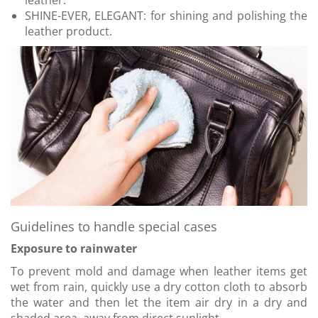
leather.
SHINE-EVER, ELEGANT: for shining and polishing the
leather product.
Guidelines to handle special cases
Exposure to rainwater
To prevent mold and damage when leather items get
wet from rain, quickly use a dry cotton cloth to absorb
the water and then let the item air dry in a dry and