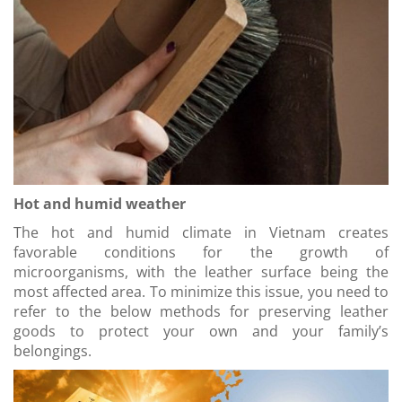
Hot and humid weather
The hot and humid climate in Vietnam creates
favorable conditions for the growth of
microorganisms, with the leather surface being the
most affected area. To minimize this issue, you need to
refer to the below methods for preserving leather
goods to protect your own and your family’s
belongings.