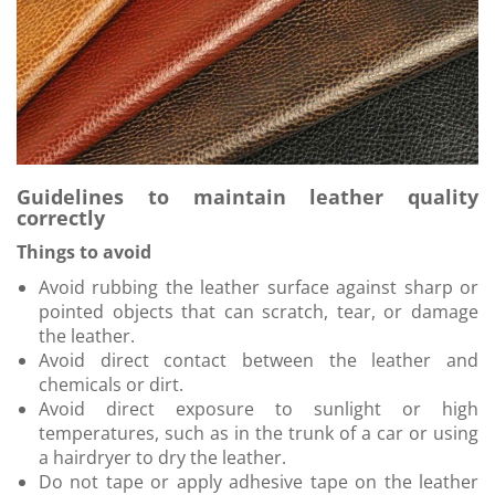
Guidelines to maintain leather quality
correctly
Things to avoid
Avoid rubbing the leather surface against sharp or
pointed objects that can scratch, tear, or damage
the leather.
Avoid direct contact between the leather and
chemicals or dirt.
Avoid direct exposure to sunlight or high
temperatures, such as in the trunk of a car or using
a hairdryer to dry the leather.
Do not tape or apply adhesive tape on the leather