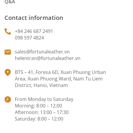
Q&A
Contact information
+84 246 687 2491
098 597 4824
sales@fortunaleather.vn
helentran@fortunaleather.vn
BT5 – 41, Foresa 6D, Xuan Phuong Urban
Area, Xuan Phuong Ward, Nam Tu Liem
District, Hanoi, Vietnam
From Monday to Saturday
Morning: 8:00 – 12:00
Afternoon: 13:00 – 17:30
Saturday: 8:00 – 12:00