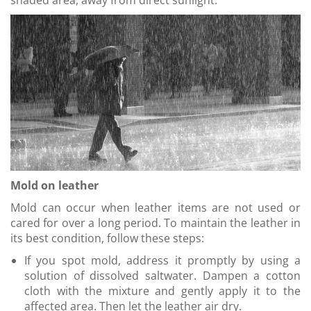
shaded area, away from direct sunlight.
Mold on leather
Mold can occur when leather items are not used or
cared for over a long period. To maintain the leather in
its best condition, follow these steps:
If you spot mold, address it promptly by using a
solution of dissolved saltwater. Dampen a cotton
cloth with the mixture and gently apply it to the
affected area. Then let the leather air dry.