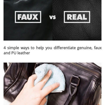
4 simple ways to help you differentiate genuine, faux
and PU leather