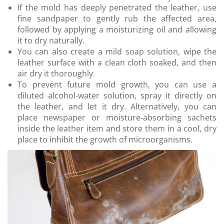
If the mold has deeply penetrated the leather, use
fine sandpaper to gently rub the affected area,
followed by applying a moisturizing oil and allowing
it to dry naturally.
You can also create a mild soap solution, wipe the
leather surface with a clean cloth soaked, and then
air dry it thoroughly.
To prevent future mold growth, you can use a
diluted alcohol-water solution, spray it directly on
the leather, and let it dry. Alternatively, you can
place newspaper or moisture-absorbing sachets
inside the leather item and store them in a cool, dry
place to inhibit the growth of microorganisms.