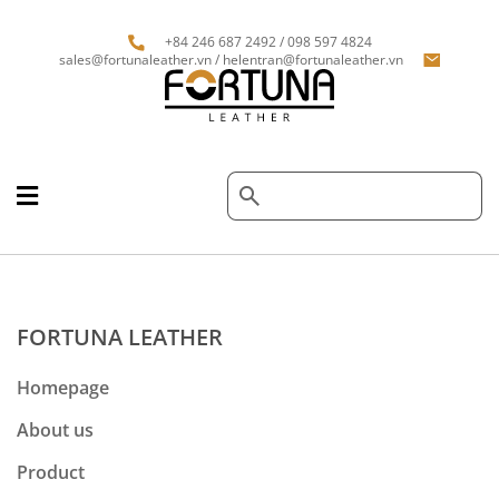
+84 246 687 2492 / 098 597 4824
sales@fortunaleather.vn / helentran@fortunaleather.vn
FORTUNA LEATHER
Homepage
About us
Product