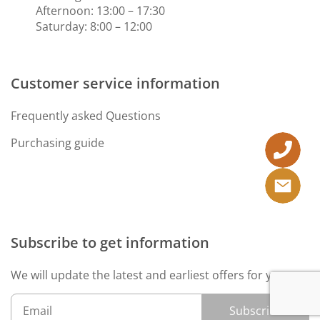
Afternoon: 13:00 – 17:30
Saturday: 8:00 – 12:00
Customer service information
Frequently asked Questions
Purchasing guide
Subscribe to get information
We will update the latest and earliest offers for you