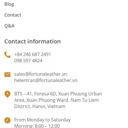
Blog
Contact
Q&A
Contact information
+84 246 687 2491
098 597 4824
sales@fortunaleather.vn
helentran@fortunaleather.vn
BT5 – 41, Foresa 6D, Xuan Phuong Urban
Area, Xuan Phuong Ward, Nam Tu Liem
District, Hanoi, Vietnam
From Monday to Saturday
Morning: 8:00 – 12:00