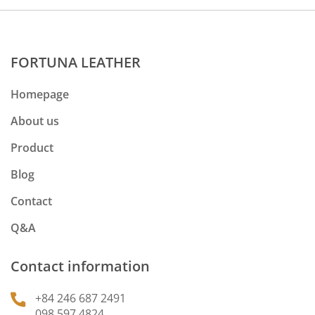
FORTUNA LEATHER
Homepage
About us
Product
Blog
Contact
Q&A
Contact information
+84 246 687 2491
098 597 4824