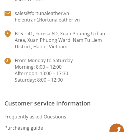
sales@fortunaleather.vn
helentran@fortunaleather.vn
BT5 – 41, Foresa 6D, Xuan Phuong Urban
Area, Xuan Phuong Ward, Nam Tu Liem
District, Hanoi, Vietnam
From Monday to Saturday
Morning: 8:00 – 12:00
Afternoon: 13:00 – 17:30
Saturday: 8:00 – 12:00
Customer service information
Frequently asked Questions
Purchasing guide