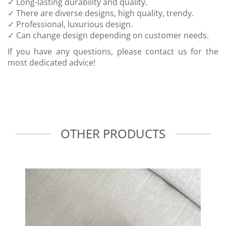
✓ Long-lasting durability and quality.
✓ There are diverse designs, high quality, trendy.
✓ Professional, luxurious design.
✓ Can change design depending on customer needs.
If you have any questions, please contact us for the
most dedicated advice!
OTHER PRODUCTS