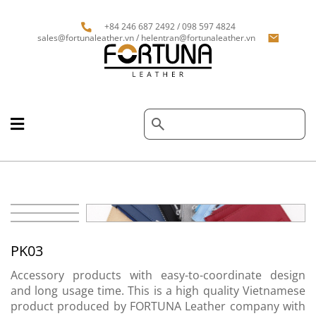
+84 246 687 2492 / 098 597 4824
sales@fortunaleather.vn / helentran@fortunaleather.vn
PK03
Accessory products with easy-to-coordinate design
and long usage time. This is a high quality Vietnamese
product produced by FORTUNA Leather company with