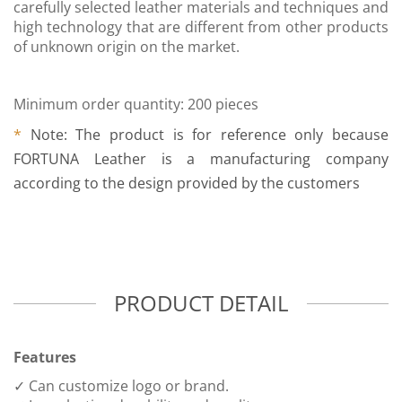
carefully selected leather materials and techniques and
high technology that are different from other products
of unknown origin on the market.
Minimum order quantity: 200 pieces
*
Note: The product is for reference only because
FORTUNA Leather is a manufacturing company
according to the design provided by the customers
PRODUCT DETAIL
Features
✓ Can customize logo or brand.