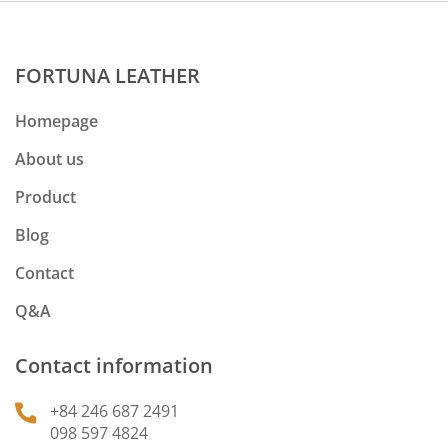
FORTUNA LEATHER
Homepage
About us
Product
Blog
Contact
Q&A
Contact information
+84 246 687 2491
098 597 4824