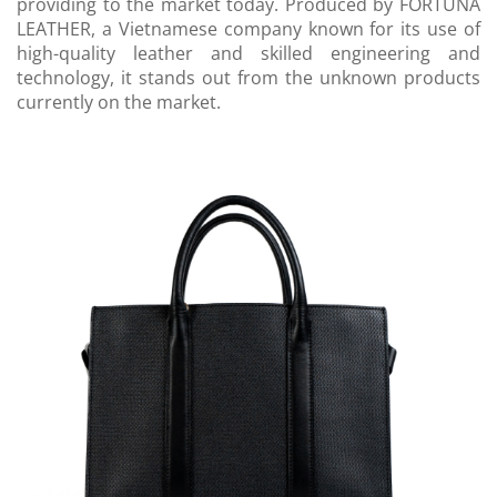
providing to the market today. Produced by FORTUNA
LEATHER, a Vietnamese company known for its use of
high-quality leather and skilled engineering and
technology, it stands out from the unknown products
currently on the market.