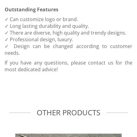
Outstanding Features
✓ Can customize logo or brand.
✓ Long lasting durability and quality.
✓ There are diverse, high quality and trendy designs.
✓ Professional design, luxury.
✓ Design can be changed according to customer
needs.
If you have any questions, please contact us for the
most dedicated advice!
OTHER PRODUCTS