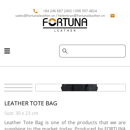
+84 246 687 2492 / 098 597 4824
sales@fortunaleather.vn / helentran@fortunaleather.vn
LEATHER TOTE BAG
Size: 30 x 23 cm
Leather Tote Bag is one of the products that we are
supplying to the market today. Produced by FORTUNA