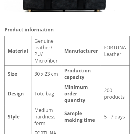
Product information
Genuine
leather/
FORTUNA
Material
Manufacturer
PU/
Leather
Microfiber
Production
Size
30 x 23 cm
capacity
Minimum
200
Design
Tote bag
order
products
quantity
Medium
Sample
Style
hardness
5 - 7 days
making time
form
FORTUNA