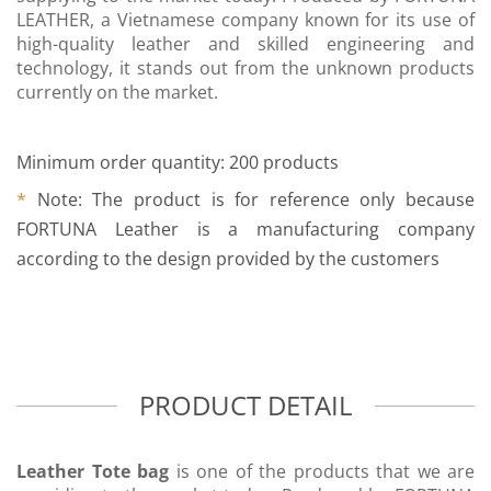
LEATHER, a Vietnamese company known for its use of
high-quality leather and skilled engineering and
technology, it stands out from the unknown products
currently on the market.
Minimum order quantity: 200 products
*
Note: The product is for reference only because
FORTUNA Leather is a manufacturing company
according to the design provided by the customers
PRODUCT DETAIL
Leather Tote bag
is one of the products that we are