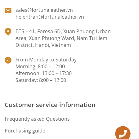
sales@fortunaleather.vn
helentran@fortunaleather.vn
BT5 – 41, Foresa 6D, Xuan Phuong Urban
Area, Xuan Phuong Ward, Nam Tu Liem
District, Hanoi, Vietnam
From Monday to Saturday
Morning: 8:00 – 12:00
Afternoon: 13:00 – 17:30
Saturday: 8:00 – 12:00
Customer service information
Frequently asked Questions
Purchasing guide