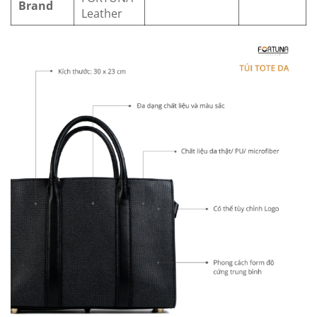
Brand
Leather