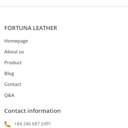
FORTUNA LEATHER
Homepage
About us
Product
Blog
Contact
Q&A
Contact information
+84 246 687 2491