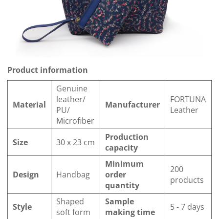
Product information
Genuine
leather/
FORTUNA
Material
Manufacturer
PU/
Leather
Microfiber
Production
Size
30 x 23 cm
capacity
Minimum
200
Design
Handbag
order
products
quantity
Shaped
Sample
Style
5 - 7 days
soft form
making time