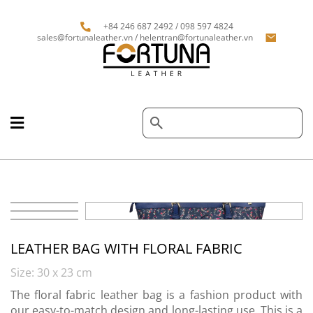
+84 246 687 2492 / 098 597 4824
sales@fortunaleather.vn / helentran@fortunaleather.vn
LEATHER BAG WITH FLORAL FABRIC
Size: 30 x 23 cm
The floral fabric leather bag is a fashion product with
our easy-to-match design and long-lasting use. This is a