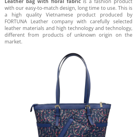
Leather bag with floral fabric
is a fashion product
with our easy-to-match design, long time to use. This is
a high quality Vietnamese product produced by
FORTUNA Leather company with carefully selected
leather materials and high technology and technology,
different from products of unknown origin on the
market.