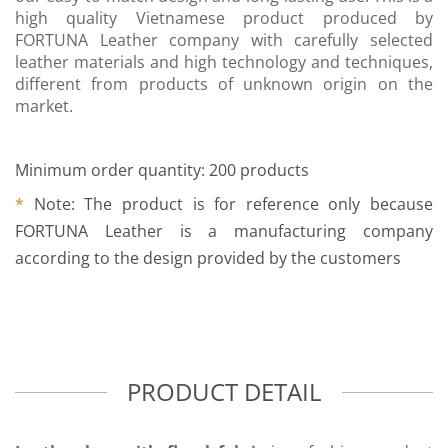
high quality Vietnamese product produced by
FORTUNA Leather company with carefully selected
leather materials and high technology and techniques,
different from products of unknown origin on the
market.
Minimum order quantity: 200 products
*
Note: The product is for reference only because
FORTUNA Leather is a manufacturing company
according to the design provided by the customers
PRODUCT DETAIL