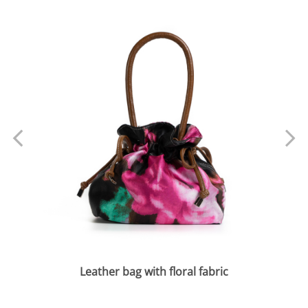
Leather bag with floral fabric