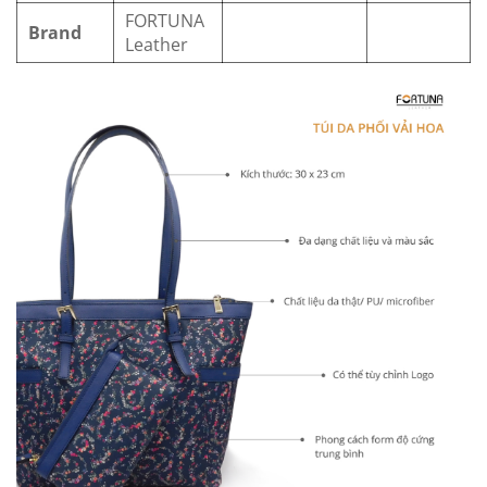
FORTUNA
Brand
Leather