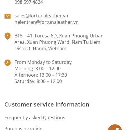
098 597 4824
sales@fortunaleather.vn
helentran@fortunaleather.vn
BT5 – 41, Foresa 6D, Xuan Phuong Urban
Area, Xuan Phuong Ward, Nam Tu Liem
District, Hanoi, Vietnam
From Monday to Saturday
Morning: 8:00 – 12:00
Afternoon: 13:00 – 17:30
Saturday: 8:00 – 12:00
Customer service information
Frequently asked Questions
Purchasing guide