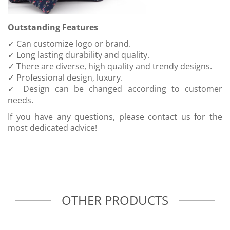
Outstanding Features
✓ Can customize logo or brand.
✓ Long lasting durability and quality.
✓ There are diverse, high quality and trendy designs.
✓ Professional design, luxury.
✓ Design can be changed according to customer
needs.
If you have any questions, please contact us for the
most dedicated advice!
OTHER PRODUCTS