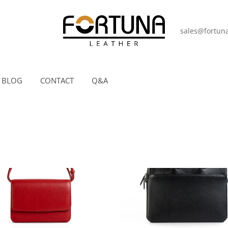
sales@fortuna
BLOG
CONTACT
Q&A