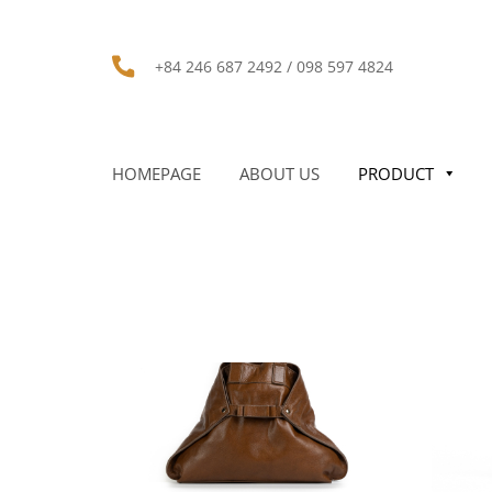
+84 246 687 2492 / 098 597 4824
HOMEPAGE
ABOUT US
PRODUCT