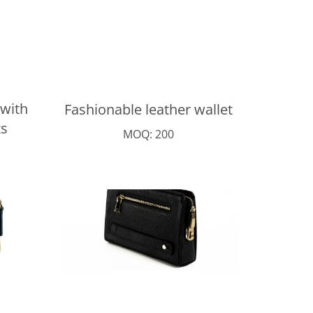
 with
Fashionable leather wallet
s
MOQ: 200