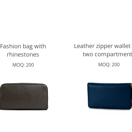
Leather zipper wallet
Fashion bag with
two compartment
rhinestones
MOQ: 200
MOQ: 200