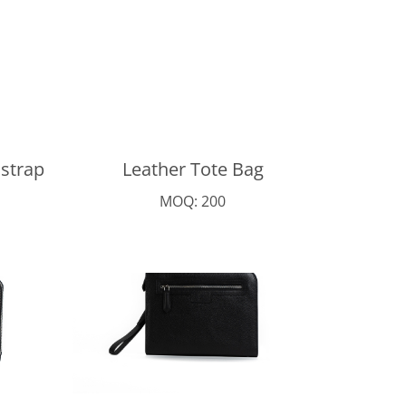
 strap
Leather Tote Bag
MOQ: 200