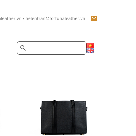
leather.vn / helentran@fortunaleather.vn