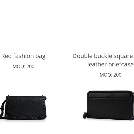
Red fashion bag
Double buckle square
leather briefcase
MOQ: 200
MOQ: 200