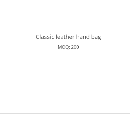
Classic leather hand bag
MOQ: 200