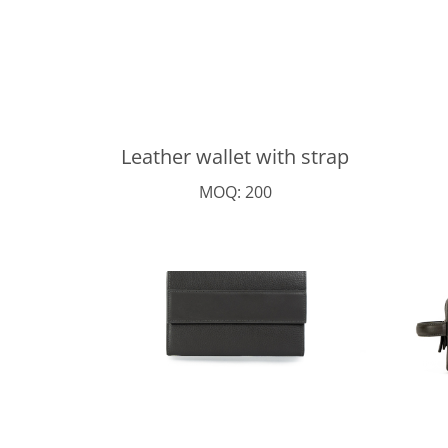
Leather wallet with strap
MOQ: 200