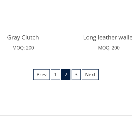
Gray Clutch
Long leather walle
MOQ: 200
MOQ: 200
Prev
1
2
3
Next