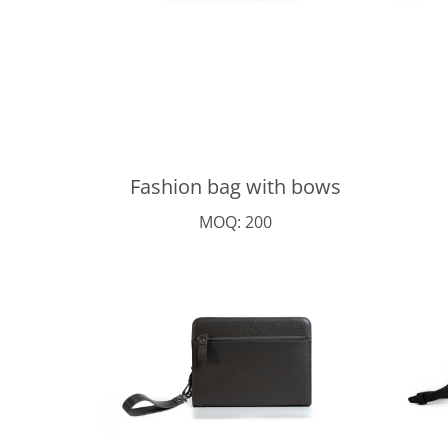
Fashion bag with bows
MOQ: 200