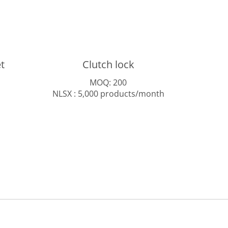
t
Clutch lock
MOQ: 200
NLSX : 5,000 products/month