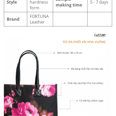
Style
hardness
5 - 7 days
making time
form
FORTUNA
Brand
Leather