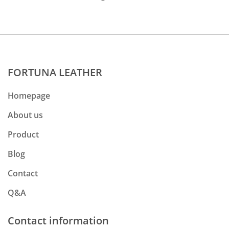
FORTUNA LEATHER
Homepage
About us
Product
Blog
Contact
Q&A
Contact information