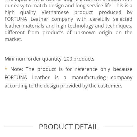
our easy-to-match design and long service life. This is a
high quality Vietnamese product produced by
FORTUNA Leather company with carefully selected
leather materials and high technology and techniques,
different from products of unknown origin on the
market.
Minimum order quantity: 200 products
*
Note: The product is for reference only because
FORTUNA Leather is a manufacturing company
according to the design provided by the customers
PRODUCT DETAIL