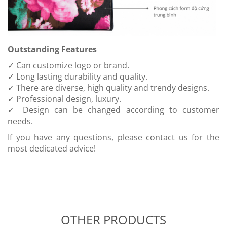
Outstanding Features
✓ Can customize logo or brand.
✓ Long lasting durability and quality.
✓ There are diverse, high quality and trendy designs.
✓ Professional design, luxury.
✓ Design can be changed according to customer
needs.
If you have any questions, please contact us for the
most dedicated advice!
OTHER PRODUCTS