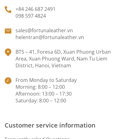
+84 246 687 2491
098 597 4824
sales@fortunaleather.vn
helentran@fortunaleather.vn
BT5 – 41, Foresa 6D, Xuan Phuong Urban
Area, Xuan Phuong Ward, Nam Tu Liem
District, Hanoi, Vietnam
From Monday to Saturday
Morning: 8:00 – 12:00
Afternoon: 13:00 – 17:30
Saturday: 8:00 – 12:00
Customer service information