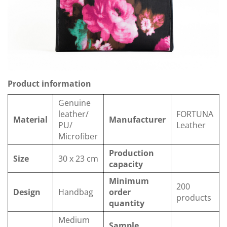
Product information
Genuine
leather/
FORTUNA
Material
Manufacturer
PU/
Leather
Microfiber
Production
Size
30 x 23 cm
capacity
Minimum
200
Design
Handbag
order
products
quantity
Medium
Sample