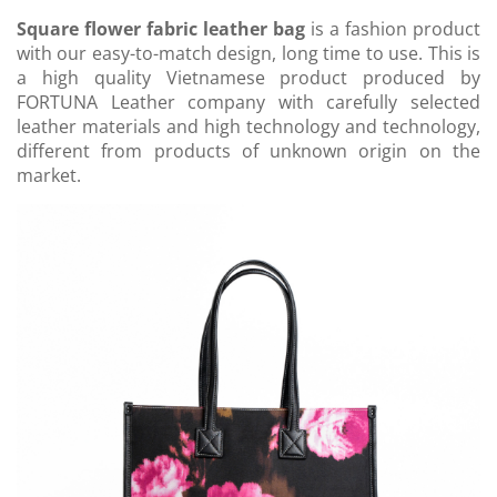
Square flower fabric leather bag
is a fashion product
with our easy-to-match design, long time to use. This is
a high quality Vietnamese product produced by
FORTUNA Leather company with carefully selected
leather materials and high technology and technology,
different from products of unknown origin on the
market.