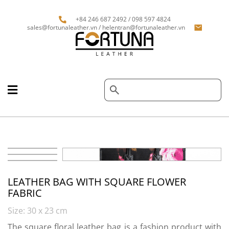
+84 246 687 2492 / 098 597 4824
sales@fortunaleather.vn / helentran@fortunaleather.vn
LEATHER BAG WITH SQUARE FLOWER
FABRIC
Size: 30 x 23 cm
The square floral leather bag is a fashion product with