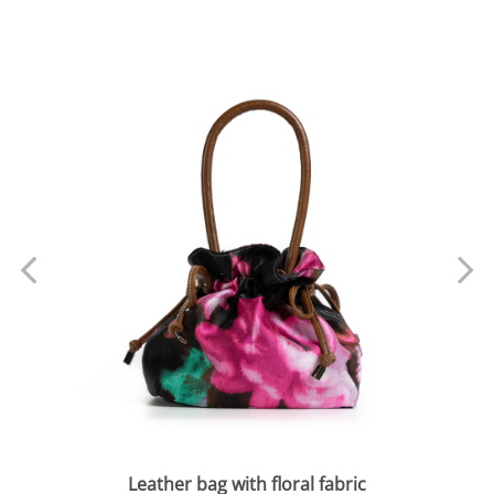
Leather bag with floral fabric