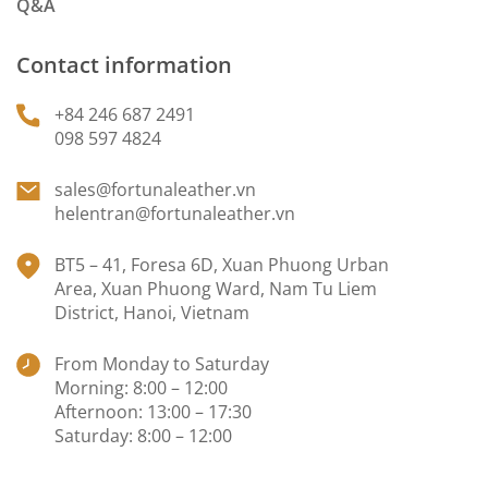
Q&A
Contact information
+84 246 687 2491
098 597 4824
sales@fortunaleather.vn
helentran@fortunaleather.vn
BT5 – 41, Foresa 6D, Xuan Phuong Urban
Area, Xuan Phuong Ward, Nam Tu Liem
District, Hanoi, Vietnam
From Monday to Saturday
Morning: 8:00 – 12:00
Afternoon: 13:00 – 17:30
Saturday: 8:00 – 12:00