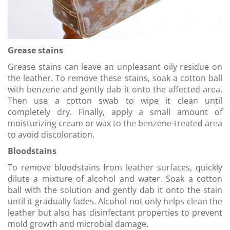
Grease stains
Grease stains can leave an unpleasant oily residue on
the leather. To remove these stains, soak a cotton ball
with benzene and gently dab it onto the affected area.
Then use a cotton swab to wipe it clean until
completely dry. Finally, apply a small amount of
moisturizing cream or wax to the benzene-treated area
to avoid discoloration.
Bloodstains
To remove bloodstains from leather surfaces, quickly
dilute a mixture of alcohol and water. Soak a cotton
ball with the solution and gently dab it onto the stain
until it gradually fades. Alcohol not only helps clean the
leather but also has disinfectant properties to prevent
mold growth and microbial damage.