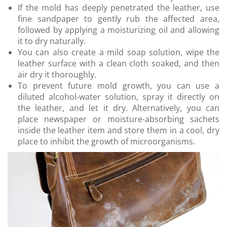
If the mold has deeply penetrated the leather, use
fine sandpaper to gently rub the affected area,
followed by applying a moisturizing oil and allowing
it to dry naturally.
You can also create a mild soap solution, wipe the
leather surface with a clean cloth soaked, and then
air dry it thoroughly.
To prevent future mold growth, you can use a
diluted alcohol-water solution, spray it directly on
the leather, and let it dry. Alternatively, you can
place newspaper or moisture-absorbing sachets
inside the leather item and store them in a cool, dry
place to inhibit the growth of microorganisms.