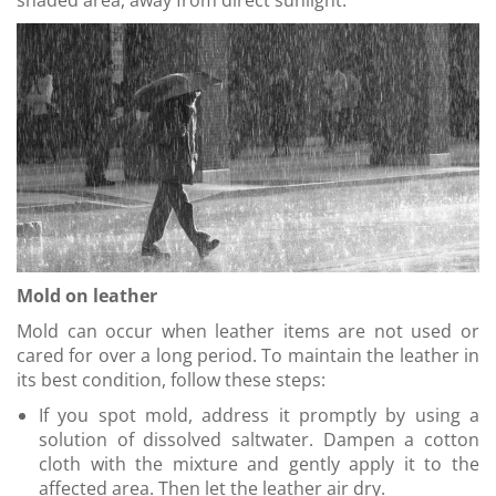
shaded area, away from direct sunlight.
Mold on leather
Mold can occur when leather items are not used or
cared for over a long period. To maintain the leather in
its best condition, follow these steps:
If you spot mold, address it promptly by using a
solution of dissolved saltwater. Dampen a cotton
cloth with the mixture and gently apply it to the
affected area. Then let the leather air dry.