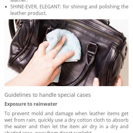
leather.
SHINE-EVER, ELEGANT: for shining and polishing the
leather product.
Guidelines to handle special cases
Exposure to rainwater
To prevent mold and damage when leather items get
wet from rain, quickly use a dry cotton cloth to absorb
the water and then let the item air dry in a dry and