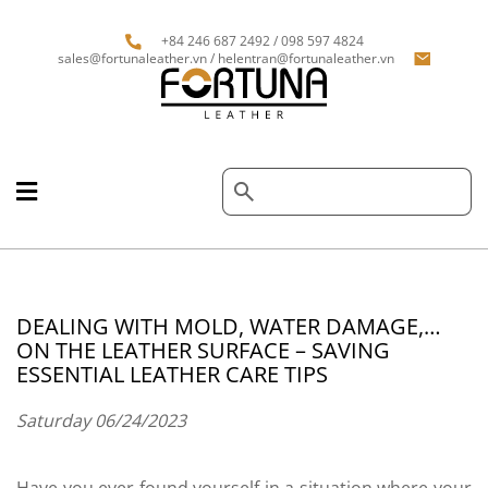
+84 246 687 2492 / 098 597 4824
sales@fortunaleather.vn / helentran@fortunaleather.vn
DEALING WITH MOLD, WATER DAMAGE,…
ON THE LEATHER SURFACE – SAVING
ESSENTIAL LEATHER CARE TIPS
Saturday 06/24/2023