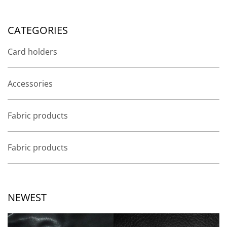
CATEGORIES
Card holders
Accessories
Fabric products
Fabric products
NEWEST