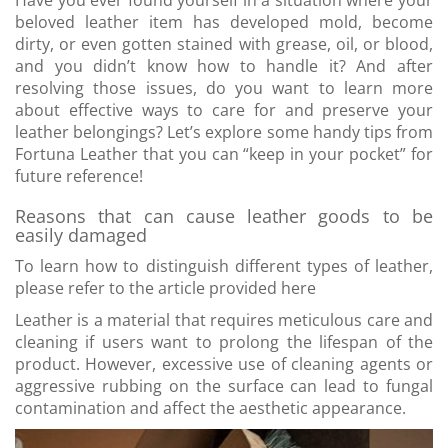
Have you ever found yourself in a situation where your
beloved leather item has developed mold, become
dirty, or even gotten stained with grease, oil, or blood,
and you didn’t know how to handle it? And after
resolving those issues, do you want to learn more
about effective ways to care for and preserve your
leather belongings? Let’s explore some handy tips from
Fortuna Leather that you can “keep in your pocket” for
future reference!
Reasons that can cause leather goods to be
easily damaged
To learn how to distinguish different types of leather,
please refer to the article provided here
Leather is a material that requires meticulous care and
cleaning if users want to prolong the lifespan of the
product. However, excessive use of cleaning agents or
aggressive rubbing on the surface can lead to fungal
contamination and affect the aesthetic appearance.