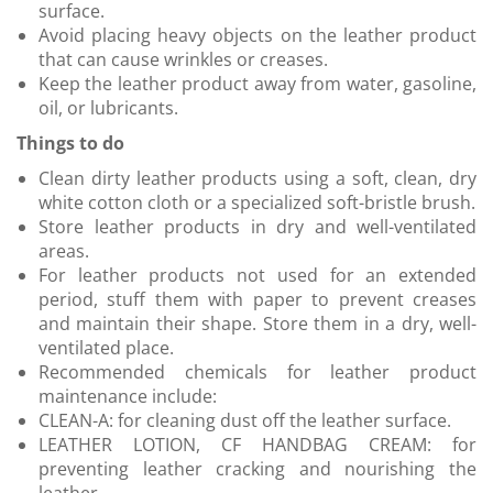
surface.
Avoid placing heavy objects on the leather product
that can cause wrinkles or creases.
Keep the leather product away from water, gasoline,
oil, or lubricants.
Things to do
Clean dirty leather products using a soft, clean, dry
white cotton cloth or a specialized soft-bristle brush.
Store leather products in dry and well-ventilated
areas.
For leather products not used for an extended
period, stuff them with paper to prevent creases
and maintain their shape. Store them in a dry, well-
ventilated place.
Recommended chemicals for leather product
maintenance include:
CLEAN-A: for cleaning dust off the leather surface.
LEATHER LOTION, CF HANDBAG CREAM: for
preventing leather cracking and nourishing the