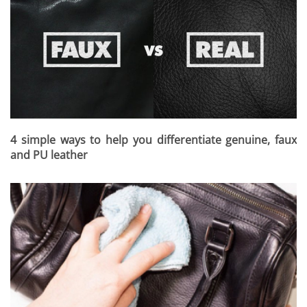
4 simple ways to help you differentiate genuine, faux
and PU leather