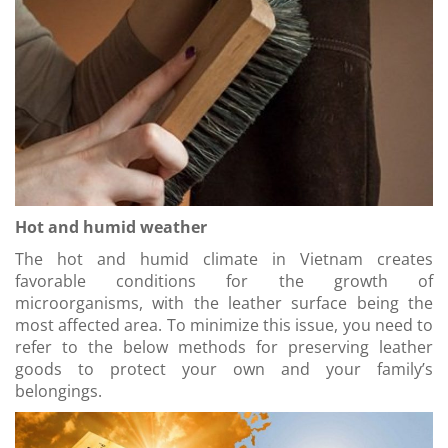
Hot and humid weather
The hot and humid climate in Vietnam creates
favorable conditions for the growth of
microorganisms, with the leather surface being the
most affected area. To minimize this issue, you need to
refer to the below methods for preserving leather
goods to protect your own and your family’s
belongings.