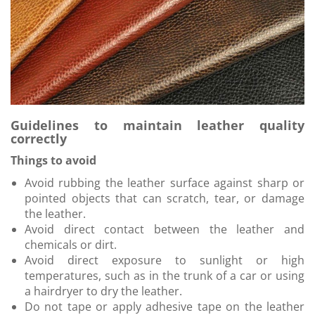
Guidelines to maintain leather quality
correctly
Things to avoid
Avoid rubbing the leather surface against sharp or
pointed objects that can scratch, tear, or damage
the leather.
Avoid direct contact between the leather and
chemicals or dirt.
Avoid direct exposure to sunlight or high
temperatures, such as in the trunk of a car or using
a hairdryer to dry the leather.
Do not tape or apply adhesive tape on the leather