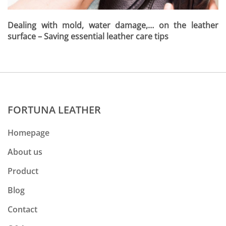
Dealing with mold, water damage,… on the leather
surface – Saving essential leather care tips
FORTUNA LEATHER
Homepage
About us
Product
Blog
Contact