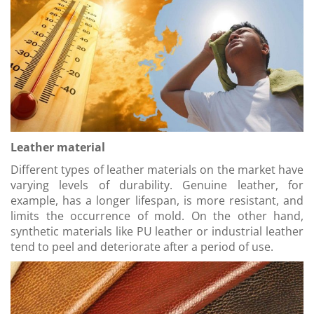
Leather material
Different types of leather materials on the market have
varying levels of durability. Genuine leather, for
example, has a longer lifespan, is more resistant, and
limits the occurrence of mold. On the other hand,
synthetic materials like PU leather or industrial leather
tend to peel and deteriorate after a period of use.